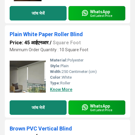
WhatsApp
जांच भेजें
Get Latest Price
Plain White Paper Roller Blind
Price: 45 आईएनआर
/
Square Foot
Minimum Order Quantity : 10 Square Foot
Material:
Polyester
Style:
Plain
Width:
250 Centimeter (cm)
Color:
White
Type:
Roller
Know More
WhatsApp
जांच भेजें
Get Latest Price
Brown PVC Vertical Blind