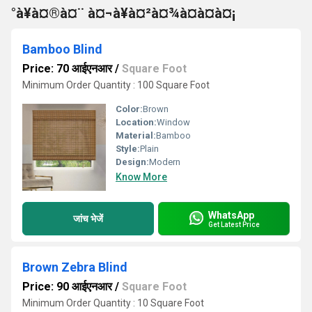
°à¥à¤®à¤¨ à¤¬à¥à¤²à¤¾à¤à¤à¤¡
Bamboo Blind
Price: 70 आईएनआर
/
Square Foot
Minimum Order Quantity : 100 Square Foot
Color:
Brown
Location:
Window
Material:
Bamboo
Style:
Plain
Design:
Modern
Know More
WhatsApp
जांच भेजें
Get Latest Price
Brown Zebra Blind
Price: 90 आईएनआर
/
Square Foot
Minimum Order Quantity : 10 Square Foot