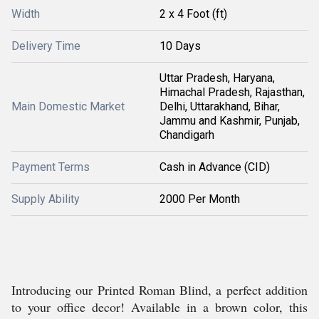
Width
2 x 4 Foot (ft)
Delivery Time
10 Days
Uttar Pradesh, Haryana,
Himachal Pradesh, Rajasthan,
Main Domestic Market
Delhi, Uttarakhand, Bihar,
Jammu and Kashmir, Punjab,
Chandigarh
Payment Terms
Cash in Advance (CID)
Supply Ability
2000 Per Month
Introducing our Printed Roman Blind, a perfect addition
to your office decor! Available in a brown color, this