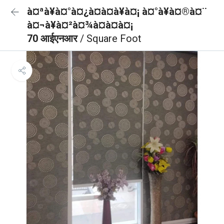
à¤ªà¥à¤°à¤¿à¤à¤à¥à¤¡ à¤°à¥à¤®à¤¨
à¤¬à¥à¤²à¤¾à¤à¤à¤¡
70 आईएनआर
/ Square Foot