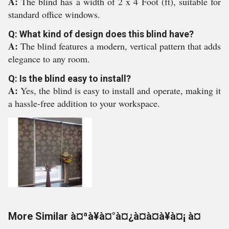
A:
The blind has a width of 2 x 4 Foot (ft), suitable for
standard office windows.
Q: What kind of design does this blind have?
A:
The blind features a modern, vertical pattern that adds
elegance to any room.
Q: Is the blind easy to install?
A:
Yes, the blind is easy to install and operate, making it
a hassle-free addition to your workspace.
More Similar à¤ªà¥à¤°à¤¿à¤à¤à¥à¤¡ à¤