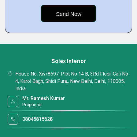
Solex Interior
House No. Xiv/8697, Plot No 14 B, 3Rd Floor, Gali No
4, Karol Bagh, Shidi Pura,, New Delhi, Delhi, 110005,
India
Mr. Ramesh Kumar
Proprietor
08045815628