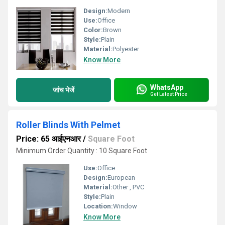
Design:
Modern
Use:
Office
Color:
Brown
Style:
Plain
Material:
Polyester
Know More
WhatsApp
जांच भेजें
Get Latest Price
Roller Blinds With Pelmet
Price: 65 आईएनआर
/
Square Foot
Minimum Order Quantity : 10 Square Foot
Use:
Office
Design:
European
Material:
Other , PVC
Style:
Plain
Location:
Window
Know More