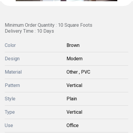
Minimum Order Quantity : 10 Square Foots
Delivery Time : 10 Days
Color
Brown
Design
Modern
Material
Other , PVC
Pattern
Vertical
Style
Plain
Type
Vertical
Use
Office