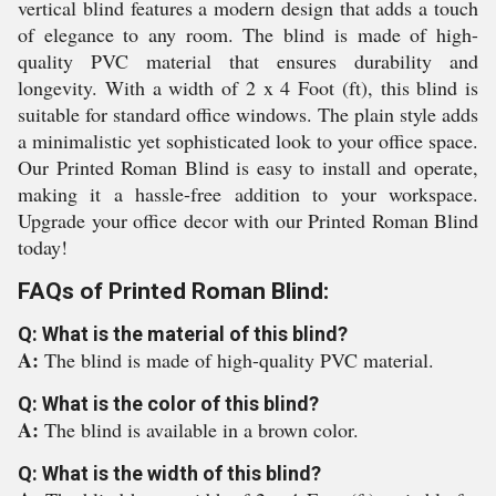
vertical blind features a modern design that adds a touch
of elegance to any room. The blind is made of high-
quality PVC material that ensures durability and
longevity. With a width of 2 x 4 Foot (ft), this blind is
suitable for standard office windows. The plain style adds
a minimalistic yet sophisticated look to your office space.
Our Printed Roman Blind is easy to install and operate,
making it a hassle-free addition to your workspace.
Upgrade your office decor with our Printed Roman Blind
today!
FAQs of Printed Roman Blind:
Q: What is the material of this blind?
A:
The blind is made of high-quality PVC material.
Q: What is the color of this blind?
A:
The blind is available in a brown color.
Q: What is the width of this blind?