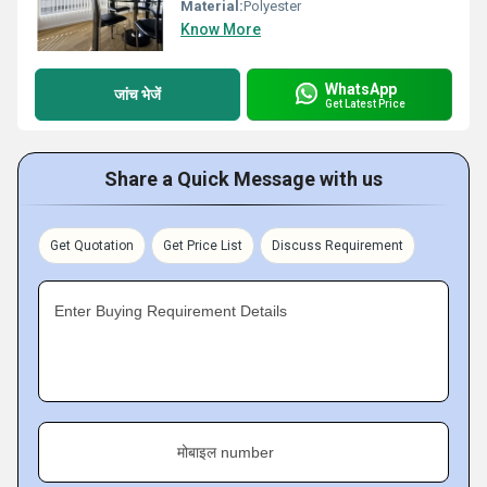
Material:
Polyester
Know More
WhatsApp
जांच भेजें
Get Latest Price
Share a Quick Message with us
Get Quotation
Get Price List
Discuss Requirement
Enter Buying Requirement Details
मोबाइल number