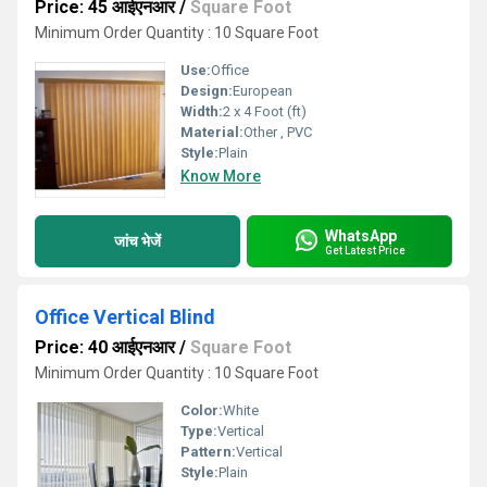
Price: 45 आईएनआर
/
Square Foot
Minimum Order Quantity : 10 Square Foot
Use:
Office
Design:
European
Width:
2 x 4 Foot (ft)
Material:
Other , PVC
Style:
Plain
Know More
WhatsApp
जांच भेजें
Get Latest Price
Office Vertical Blind
Price: 40 आईएनआर
/
Square Foot
Minimum Order Quantity : 10 Square Foot
Color:
White
Type:
Vertical
Pattern:
Vertical
Style:
Plain