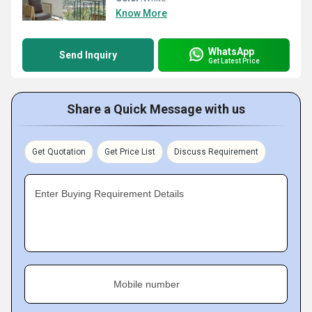
Know More
WhatsApp
Send Inquiry
Get Latest Price
Share a Quick Message with us
Get Quotation
Get Price List
Discuss Requirement
Enter Buying Requirement Details
Mobile number