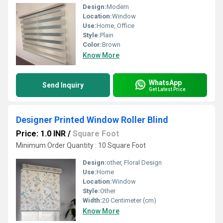
Design:
Modern
Location:
Window
Use:
Home, Office
Style:
Plain
Color:
Brown
Know More
WhatsApp
Send Inquiry
Get Latest Price
Designer Printed Window Roller Blind
Price: 1.0 INR
/
Square Foot
Minimum Order Quantity : 10 Square Foot
Design:
other, Floral Design
Use:
Home
Location:
Window
Style:
Other
Width:
20 Centimeter (cm)
Know More