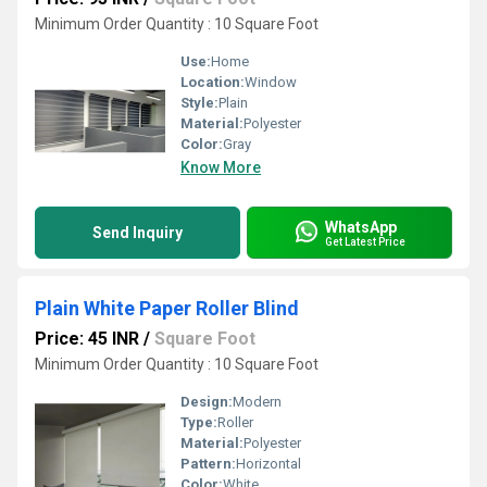
Minimum Order Quantity : 10 Square Foot
Use:
Home
Location:
Window
Style:
Plain
Material:
Polyester
Color:
Gray
Know More
WhatsApp
Send Inquiry
Get Latest Price
Plain White Paper Roller Blind
Price: 45 INR
/
Square Foot
Minimum Order Quantity : 10 Square Foot
Design:
Modern
Type:
Roller
Material:
Polyester
Pattern:
Horizontal
Color:
White