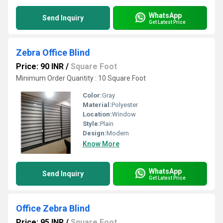
WhatsApp
Send Inquiry
Get Latest Price
Zebra Office Blind
Price: 90 INR
/
Square Foot
Minimum Order Quantity : 10 Square Foot
Color:
Gray
Material:
Polyester
Location:
Window
Style:
Plain
Design:
Modern
Know More
WhatsApp
Send Inquiry
Get Latest Price
Office Zebra Blind
Price: 95 INR
/
Square Foot