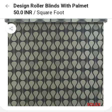
Design Roller Blinds With Palmet
50.0 INR
/ Square Foot