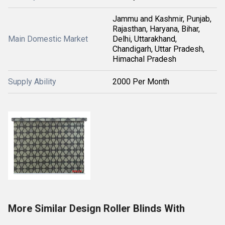
Jammu and Kashmir, Punjab,
Rajasthan, Haryana, Bihar,
Main Domestic Market
Delhi, Uttarakhand,
Chandigarh, Uttar Pradesh,
Himachal Pradesh
Supply Ability
2000 Per Month
More Similar Design Roller Blinds With