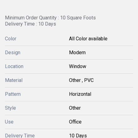
Minimum Order Quantity : 10 Square Foots
Delivery Time : 10 Days
Color
All Color available
Design
Modern
Location
Window
Material
Other , PVC
Pattern
Horizontal
Style
Other
Use
Office
Delivery Time
10 Days