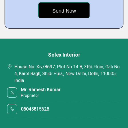
Solex Interior
House No. Xiv/8697, Plot No 14 B, 3Rd Floor, Gali No
4, Karol Bagh, Shidi Pura,, New Delhi, Delhi, 110005,
India
Mr. Ramesh Kumar
Proprietor
08045815628