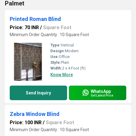
Palmet
Printed Roman Blind
Price: 70 INR
/
Square Foot
Minimum Order Quantity : 10 Square Foot
Type:
Vertical
Design:
Modern
Use:
Office
Style:
Plain
Width:
2 x 4 Foot (ft)
Know More
WhatsApp
Send Inquiry
Get Latest Price
Zebra Window Blind
Price: 100 INR
/
Square Foot
Minimum Order Quantity : 10 Square Foot